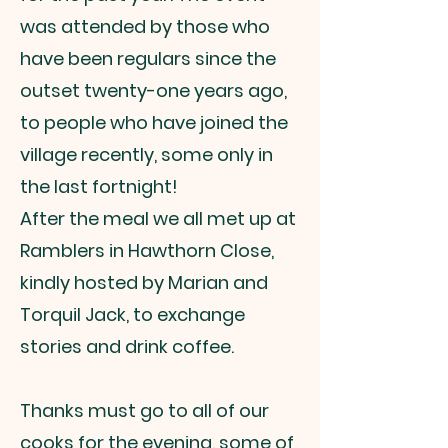
was attended by those who
have been regulars since the
outset twenty-one years ago,
to people who have joined the
village recently, some only in
the last fortnight!
After the meal we all met up at
Ramblers in Hawthorn Close,
kindly hosted by Marian and
Torquil Jack, to exchange
stories and drink coffee.
Thanks must go to all of our
cooks for the evening, some of