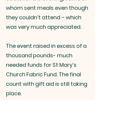
whom sent meals even though
they couldn’t attend – which
was very much appreciated.
The event raised in excess of a
thousand pounds- much
needed funds for St Mary’s
Church Fabric Fund. The final
count with gift aid is still taking
place.
We look forward to the next
one in 2022 – more information
will follow!