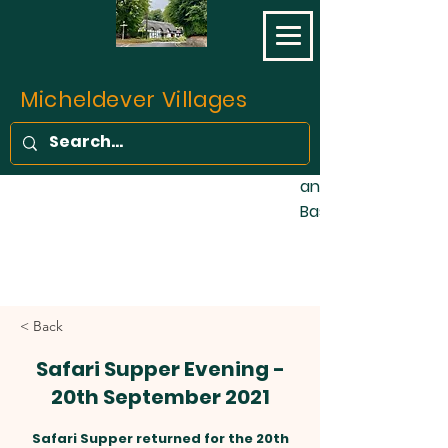
opened on 11 May 1
final part of the L
Southampton Railw
completed. Prior to 
Micheldever Villages
of the traffic bet
Southampton was c
stage coaches, fo
and one barge wee
Basingstoke Canal!
< Back
Safari Supper Evening -
20th September 2021
Safari Supper returned for the 20th