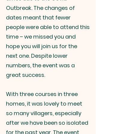
Outbreak. The changes of
dates meant that fewer
people were able to attend this
time – we missed you and
hope you will join us for the
next one. Despite lower
numbers, the event was a
great success.
With three courses in three
homes, it was lovely to meet
so many villagers, especially
after we have been so isolated
for the past year. The event