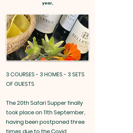
year,
3 COURSES - 3 HOMES - 3 SETS
OF GUESTS
The 20th Safari Supper finally
took place on 11th September,
having been postponed three
times due to the Covid