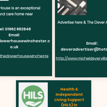
ouse is an exceptional
 and care home near
Advertise here & The Dever 
el: 01962 882848
Email:
owerhousewinchester.c
Email :
o.uk
deveradvertiser@hot
.thedowerhousewincheste
http://www.micheldevervill
Health &
Independent
Living Support
(HILS) in