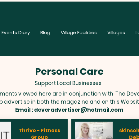
Events Diary
Blog
Village Facilities
Villages
L
Personal Care
Support Local Businesses
ements viewed here are in conjunction with 'The Deve
o advertise in both the magazine and on this Websi
Email :
deveradvertiser@hotmail.com
Thrive - Fitness
skinsol
Group
De