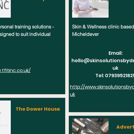
sonal training solutions -
Skin & Wellness clinic based
signed to suit individual
Micheldever
Email:
hello@skinsolutionsbyd
uk
tfitinc.co.uk/
Tel: 0793952182
http://www.skinsolutionsby
uk
The Dower House
Advert