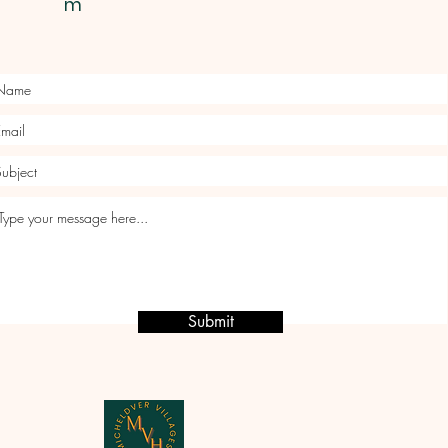
m
Submit
Micheldever Villages