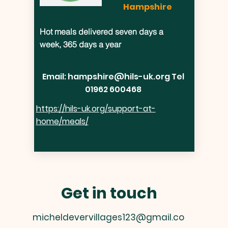
Hampshire
Hot meals delivered seven days a
week, 365 days a year
Email:
hampshire@hils-uk.org
Tel
01962 600468
https://hils-uk.org/support-at-
home/meals/
Get in touch
micheldevervillages123@gmail.co