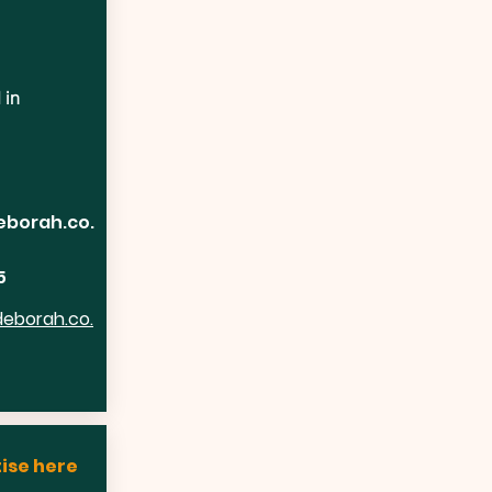
 in
eborah.co.
5
deborah.co.
ise here