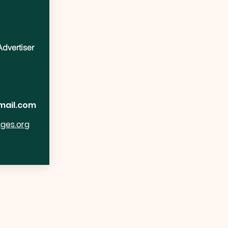
Advertiser
mail.com
ages.org