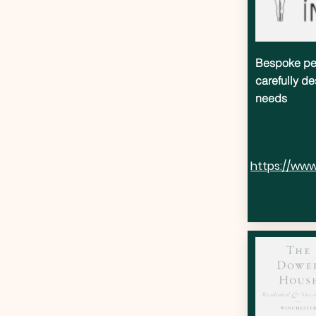
Bespoke per
carefully de
needs
https://www.