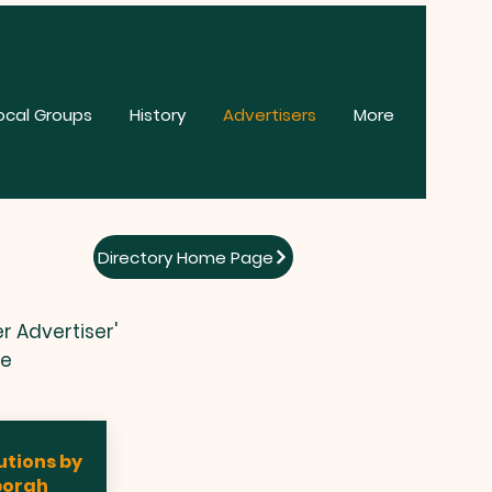
ocal Groups
History
Advertisers
More
Directory Home Page
r Advertiser'
te
utions by
borah