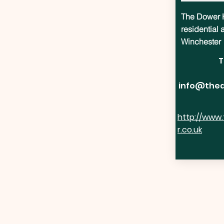
The Dower H
residential
Winchester
T
info@thed
http://www
r.co.uk