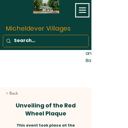
opened on 11 May 1
final part of the L
Southampton Railw
completed. Prior to 
Micheldever Villages
of the traffic bet
Southampton was c
stage coaches, fo
and one barge wee
Basingstoke Canal!
< Back
Unveiling of the Red
Wheel Plaque
This event took place at the