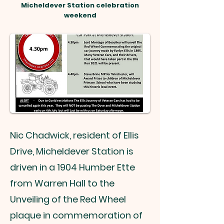
Micheldever Station celebration
weekend
Nic Chadwick, resident of Ellis
Drive, Micheldever Station is
driven in a 1904 Humber Ette
from Warren Hall to the
Unveiling of the Red Wheel
plaque in commemoration of