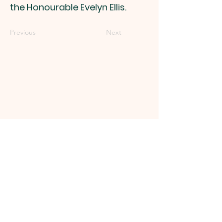
the Honourable Evelyn Ellis.
Previous
Next
Get in touch
micheldevervillages123@gmail.com