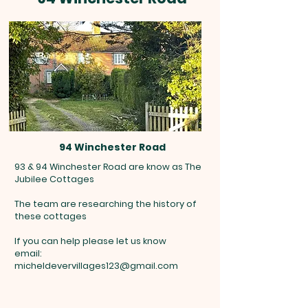
94 Winchester Road
93 & 94 Winchester Road are know as The
Jubilee Cottages
The team are researching the history of
these cottages
If you can help please let us know
email:
micheldevervillages123@gmail.com