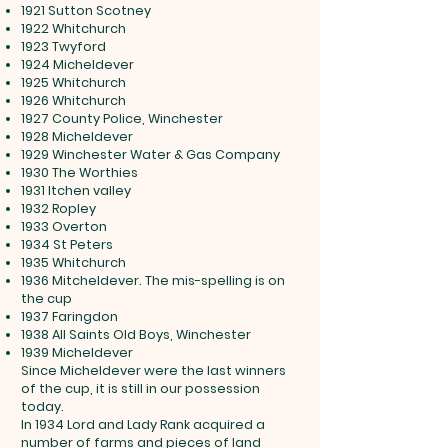
1921 Sutton Scotney
1922 Whitchurch
1923 Twyford
1924 Micheldever
1925 Whitchurch
1926 Whitchurch
1927 County Police, Winchester
1928 Micheldever
1929 Winchester Water & Gas Company
1930 The Worthies
1931 Itchen valley
1932 Ropley
1933 Overton
1934 St Peters
1935 Whitchurch
1936 Mitcheldever. The mis-spelling is on
the cup
1937 Faringdon
1938 All Saints Old Boys, Winchester
1939 Micheldever
Since Micheldever were the last winners
of the cup, it is still in our possession
today.
In 1934 Lord and Lady Rank acquired a
number of farms and pieces of land