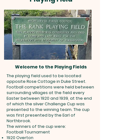
Welcome to the Playing Fields
The playing field used to be located
opposite Rose Cottage in Duke Street.
Football competitions were held between
surrounding villages at the field every
Easter between 1920 and 1939, at the end
of which the silver Challenge Cup was
presented to the winning team. The cup
was first presented by the Earl of
Northbrook.
The winners of the cup were:
Football Tournament
1920 Overton