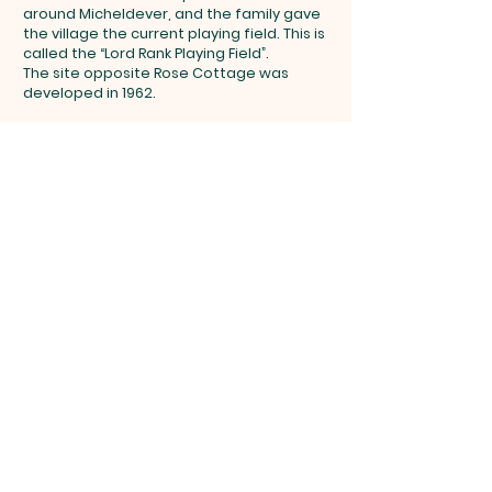
around Micheldever, and the family gave
the village the current playing field. This is
called the “Lord Rank Playing Field”.
The site opposite Rose Cottage was
developed in 1962.
Get in touch
micheldevervillages123@gmail.com