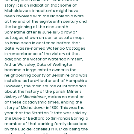
story, it is an indication that some of
Micheldever’s inhabitants might have
been involved with the Napoleonic Wars
at the end of the eighteenth century and
the beginning of the nineteenth.
Sometime after 18 June 1815 a row of
cottages, shown on earlier estate maps
to have been in existence before that
date, was re-named Waterloo Cottages
in remembrance of the victory of that
day; and the victor of Waterloo himself,
Arthur Wolseley, Duke of Wellington,
became a large estate owner in the
neighbouring county of Berkshire and was
installed as Lord-Lieutenant of Hampshire.
However, the main source of information
about the history of the parish, Milner's
History of Micheldever
, makes no mention
of these cataclysmic times, ending the
story of Micheldever in 1800. This was the
year that the Stratton Estate was sold by
the Duke of Bedford to Sir Francis Baring, a
member of that banking family described
by the Duc de Richelieu in 1817 as being the