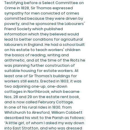
Testifying before a Select Committee on
Crime in 1828, Sir Thomas expressed
sympathy for men convicted of crimes
committed because they were driven by
poverty, and he sponsored the Labourers'
Friend Society which published
information which they believed would
lead to better conditions for agricultural
labourers in England. He had a school built
on his estate to teach workers' children
the basics of reading, writing and
arithmetic, and at the time of the Riots he
was planning further construction of
suitable housing for estate workers. At
least one of Sir Thomas’s buildings for
workers still exists. Erected in 1803, it was
two adjoining one-up, one-down
cottages in Northbrook, which became
Nos. 28 and 29 on the estate rent book,
and is now called February Cottage.
In one of his rural rides in 1830, from
Whitchurch to Alresford, William Cobbett
described his visit to the Parish as follows:
“A little girl, of whom I asked my way down
into East Stratton, and who was dressed