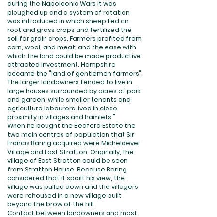
during the Napoleonic Wars it was
ploughed up and a system of rotation
was introduced in which sheep fed on
root and grass crops and fertilized the
soil for grain crops. Farmers profited from
corn, wool, and meat; and the ease with
which the land could be made productive
attracted investment. Hampshire
became the "land of gentlemen farmers".
The larger landowners tended to live in
large houses surrounded by acres of park
and garden, while smaller tenants and
agriculture labourers lived in close
proximity in villages and hamlets."
When he bought the Bedford Estate the
two main centres of population that Sir
Francis Baring acquired were Micheldever
Village and East Stratton. Originally, the
village of East Stratton could be seen
from Stratton House. Because Baring
considered that it spoilt his view, the
village was pulled down and the villagers
were rehoused in a new village built
beyond the brow of the hill.
Contact between landowners and most