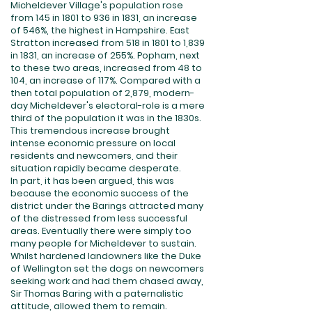
Micheldever Village's population rose
from 145 in 1801 to 936 in 1831, an increase
of 546%, the highest in Hampshire. East
Stratton increased from 518 in 1801 to 1,839
in 1831, an increase of 255%. Popham, next
to these two areas, increased from 48 to
104, an increase of 117%. Compared with a
then total population of 2,879, modern-
day Micheldever's electoral-role is a mere
third of the population it was in the 1830s.
This tremendous increase brought
intense economic pressure on local
residents and newcomers, and their
situation rapidly became desperate.
In part, it has been argued, this was
because the economic success of the
district under the Barings attracted many
of the distressed from less successful
areas. Eventually there were simply too
many people for Micheldever to sustain.
Whilst hardened landowners like the Duke
of Wellington set the dogs on newcomers
seeking work and had them chased away,
Sir Thomas Baring with a paternalistic
attitude, allowed them to remain.