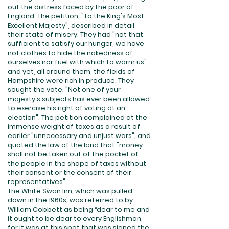
out the distress faced by the poor of
England. The petition, "To the King's Most
Excellent Majesty", described in detail
their state of misery. They had "not that
sufficient to satisfy our hunger, we have
not clothes to hide the nakedness of
ourselves nor fuel with which to warm us"
and yet, all around them, the fields of
Hampshire were rich in produce. They
sought the vote. "Not one of your
majesty's subjects has ever been allowed
to exercise his right of voting at an
election". The petition complained at the
immense weight of taxes as a result of
earlier "unnecessary and unjust wars", and
quoted the law of the land that "money
shall not be taken out of the pocket of
the people in the shape of taxes without
their consent or the consent of their
representatives".
The White Swan Inn, which was pulled
down in the 1960s, was referred to by
William Cobbett as being “dear to me and
it ought to be dear to every Englishman,
for it was at this spot that was signed the