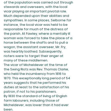
of the population was carried out through
stewards and overseers, with the local
vicar playing an important pivotal role.
Much depended upon their abilities and
sympathies. In some places, Selborne for
instance, the local vicar was held to be
responsible for much of the distress of
the parish. At Fawley, where a mentally ill
woman was forced to take the place of a
horse between the shafts and to pull a
wagon, the assistant overseer, Mr. Fry,
was heartily loathed. Subsequently,
rioters were to target their anger at
many of these middlemen.
The vicar of Micheldever at the time of
the Swing Riots was Rev. Thomas Clarke,
who held the incumbency from 1816 to
1870. This exceptionally long period of 54
years suggests that he performed his
duties at least to the satisfaction of his
patron, if not to his parishioners.
By 1830 the standard of living of English
farm labourers, including those of
Micheldever, was lower than it had ever
been.