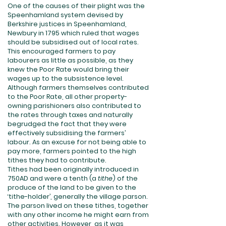
One of the causes of their plight was the
Speenhamland system devised by
Berkshire justices in Speenhamland,
Newbury in 1795 which ruled that wages
should be subsidised out of local rates.
This encouraged farmers to pay
labourers as little as possible, as they
knew the Poor Rate would bring their
wages up to the subsistence level.
Although farmers themselves contributed
to the Poor Rate, all other property-
owning parishioners also contributed to
the rates through taxes and naturally
begrudged the fact that they were
effectively subsidising the farmers’
labour. As an excuse for not being able to
pay more, farmers pointed to the high
tithes they had to contribute.
Tithes had been originally introduced in
750AD and were a tenth (a
tithe
) of the
produce of the land to be given to the
‘tithe-holder’, generally the village parson.
The parson lived on these tithes, together
with any other income he might earn from
other activities. However, as it was