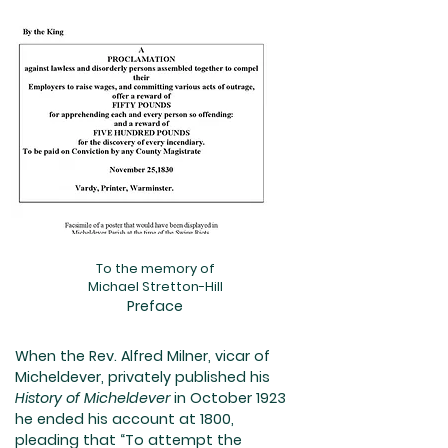
To the memory of
Michael Stretton-Hill
Preface
When the Rev. Alfred Milner, vicar of
Micheldever, privately published his
History of Micheldever
in October 1923
he ended his account at 1800,
pleading that “To attempt the