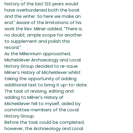
history of the last 123 years would
have overburdened both the book
and the writer. So here we make an
end.” Aware of the limitations of his
work the Rev. Milner added, “There is,
no doubt, ample scope for another
to supplement and polish this
record.”
As the Millennium approached,
Micheldever Archaeology and Local
History Group decided to re-issue
Milner’s
History of Micheldever
whilst
taking the opportunity of adding
additional text to bring it up-to-date.
The task of revising, editing and
adding to Milner’s
History of
Micheldever
fell to myself, aided by
committee members of the Local
History Group.
Before the task could be completed,
however, the Archaeology and Local