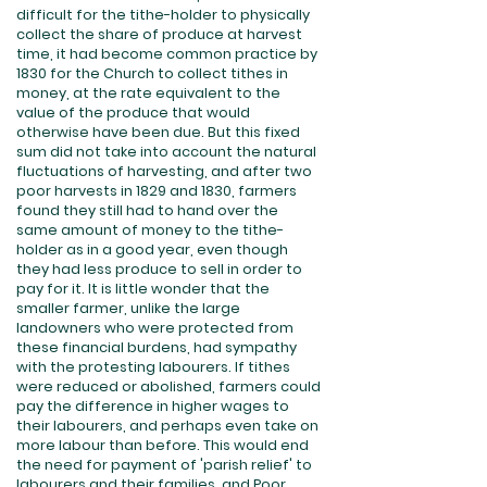
difficult for the tithe-holder to physically
collect the share of produce at harvest
time, it had become common practice by
1830 for the Church to collect tithes in
money, at the rate equivalent to the
value of the produce that would
otherwise have been due. But this fixed
sum did not take into account the natural
fluctuations of harvesting, and after two
poor harvests in 1829 and 1830, farmers
found they still had to hand over the
same amount of money to the tithe-
holder as in a good year, even though
they had less produce to sell in order to
pay for it. It is little wonder that the
smaller farmer, unlike the large
landowners who were protected from
these financial burdens, had sympathy
with the protesting labourers. If tithes
were reduced or abolished, farmers could
pay the difference in higher wages to
their labourers, and perhaps even take on
more labour than before. This would end
the need for payment of 'parish relief' to
labourers and their families, and Poor