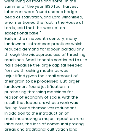
were living on roots and sorrel; in the
summer of the year 1830 four harvest
labourers were found under a hedge
dead of starvation, and Lord Winchilsea,
who mentioned the fact in the House of
Lords, said that this was not an
exceptional case."
Early in the nineteenth century, many
landowners introduced practices which
reduced demand for labour, particularly
through the widespread use of threshing
machines. Small tenants continued to use
flails because the large capital needed
for new threshing machines was
unjustified given the small amount of
their grain to be processed. But larger
landowners found justification in
purchasing threshing machines for
reason of economy of scale, with the
result that labourers whose work was
flailing found themselves redundant.
In addition to the introduction of
machines having a major impact on rural
labourers, the loss of communal grazing-
areas and traditional cultivation land