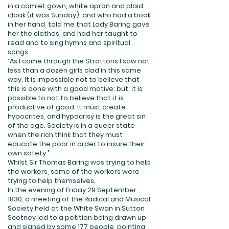
in a camlet gown, white apron and plaid
cloak (it was Sunday), and who had a book
in her hand, told me that Lady Baring gave
her the clothes, and had her taught to
read and to sing hymns and spiritual
songs.
“As I came through the Strattons I saw not
less than a dozen girls clad in this same
way. It is impossible not to believe that
this is done with a good motive; but, it is
possible to not to believe that it is
productive of good. It must create
hypocrites, and hypocrisy is the great sin
of the age. Society is in a queer state
when the rich think that they must
educate the poor in order to insure their
own safety.”
Whilst Sir Thomas Baring was trying to help
the workers, some of the workers were
trying to help themselves.
In the evening of Friday 29 September
1830, a meeting of the Radical and Musical
Society held at the White Swan in Sutton
Scotney led to a petition being drawn up
and signed by some 177 people, pointing