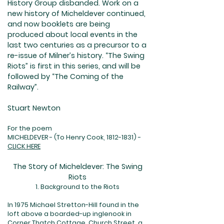
History Group disbanded. Work on a
new history of Micheldever continued,
and now booklets are being
produced about local events in the
last two centuries as a precursor to a
re-issue of Milner’s history. “The Swing
Riots” is first in this series, and will be
followed by “The Coming of the
Railway”.
Stuart Newton
For the poem
MICHELDEVER - (To Henry Cook,
1812-1831)
-
CLICK HERE
The Story of Micheldever: The Swing
Riots
1. Background to the Riots
I
n 1975 Michael Stretton-Hill found in the
loft above a boarded-up inglenook in
Corner Thatch Cottage, Church Street, a