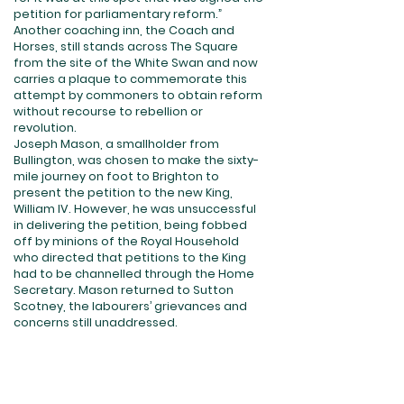
petition for parliamentary reform.”
Another coaching inn, the Coach and
Horses, still stands across The Square
from the site of the White Swan and now
carries a plaque to commemorate this
attempt by commoners to obtain reform
without recourse to rebellion or
revolution.
Joseph Mason, a smallholder from
Bullington, was chosen to make the sixty-
mile journey on foot to Brighton to
present the petition to the new King,
William IV. However, he was unsuccessful
in delivering the petition, being fobbed
off by minions of the Royal Household
who directed that petitions to the King
had to be channelled through the Home
Secretary. Mason returned to Sutton
Scotney, the labourers’ grievances and
concerns still unaddressed.
2. The Start of the Riots
By the beginning of November 1830
Hampshire succumbed to the unrest