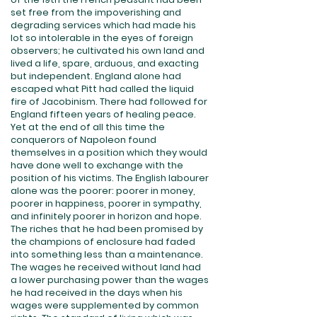
set free from the impoverishing and
degrading services which had made his
lot so intolerable in the eyes of foreign
observers; he cultivated his own land and
lived a life, spare, arduous, and exacting
but independent. England alone had
escaped what Pitt had called the liquid
fire of Jacobinism. There had followed for
England fifteen years of healing peace.
Yet at the end of all this time the
conquerors of Napoleon found
themselves in a position which they would
have done well to exchange with the
position of his victims. The English labourer
alone was the poorer: poorer in money,
poorer in happiness, poorer in sympathy,
and infinitely poorer in horizon and hope.
The riches that he had been promised by
the champions of enclosure had faded
into something less than a maintenance.
The wages he received without land had
a lower purchasing power than the wages
he had received in the days when his
wages were supplemented by common