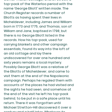
top-pack of the Waterloo period with the
name ‘George Elliott’ written inside. The
Church Register records a number of
Elliotts as having spent their lives in
Micheldever, including James and William
born in 1773 and 1775, and Thomas, son of
William and Jane, baptised in 1798, but
there is no George Elliott listed in the
records. How his top-pack, used for
carrying blankets and other campaign
essentials, found its way into the loft of
an old cottage and lay there
undiscovered for over one hundred and
sixty years remains a local mystery.
Possibly George Elliott was a relative of
the Elliotts of Micheldever, and came to
visit them at the end of the Napoleonic
campaign. Perhaps he regaled them with
accounts of the places he had visited and
the sights he had seen, and somehow at
the end of the visit he left his top-pack
behind, to be put in a safe place until his
return. There it was forgotten until
Michael Stretton-Hill discovered it over a
century and a half later. Whatever its