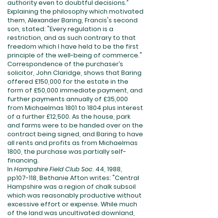
authority even to doubtful decisions.”
Explaining the philosophy which motivated
them, Alexander Baring, Francis's second
son, stated: "Every regulation is a
restriction, and as such contrary to that
freedom which I have held to be the first
principle of the well-being of commerce."
Correspondence of the purchaser’s
solicitor, John Claridge, shows that Baring
offered £150,000 for the estate in the
form of £50,000 immediate payment, and
further payments annually of £35,000
from Michaelmas 1801 to 1804 plus interest
of a further £12,500. As the house, park
and farms were to be handed over on the
contract being signed, and Baring to have
all rents and profits as from Michaelmas
1800, the purchase was partially self-
financing.
In
Hampshire Field Club Soc
. 44, 1988,
pp107-118, Bethanie Afton writes: "Central
Hampshire was a region of chalk subsoil
which was reasonably productive without
excessive effort or expense. While much
of the land was uncultivated downland,