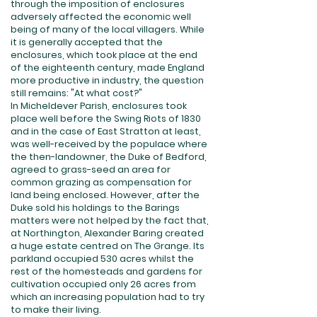
through the imposition of enclosures
adversely affected the economic well
being of many of the local villagers. While
it is generally accepted that the
enclosures, which took place at the end
of the eighteenth century, made England
more productive in industry, the question
still remains: "At what cost?"
In Micheldever Parish, enclosures took
place well before the Swing Riots of 1830
and in the case of East Stratton at least,
was well-received by the populace where
the then-landowner, the Duke of Bedford,
agreed to grass-seed an area for
common grazing as compensation for
land being enclosed. However, after the
Duke sold his holdings to the Barings
matters were not helped by the fact that,
at Northington, Alexander Baring created
a huge estate centred on The Grange. Its
parkland occupied 530 acres whilst the
rest of the homesteads and gardens for
cultivation occupied only 26 acres from
which an increasing population had to try
to make their living.