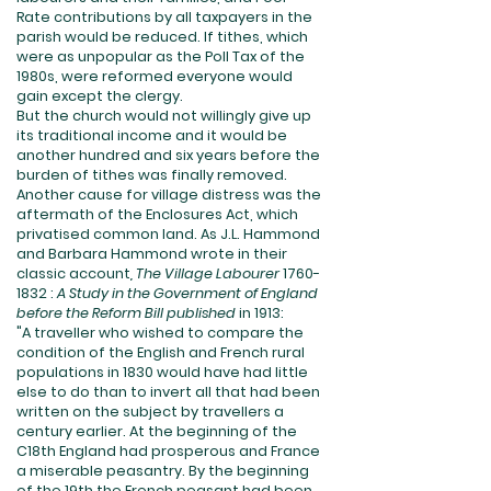
Rate contributions by all taxpayers in the
parish would be reduced. If tithes, which
were as unpopular as the Poll Tax of the
1980s, were reformed everyone would
gain except the clergy.
But the church would not willingly give up
its traditional income and it would be
another hundred and six years before the
burden of tithes was finally removed.
Another cause for village distress was the
aftermath of the Enclosures Act, which
privatised common land. As J.L. Hammond
and Barbara Hammond wrote in their
classic account
, The Village Labourer
1760-
1832
:
A Study in the Government of England
before the Reform Bill published
in 1913:
"A traveller who wished to compare the
condition of the English and French rural
populations in 1830 would have had little
else to do than to invert all that had been
written on the subject by travellers a
century earlier. At the beginning of the
C18th England had prosperous and France
a miserable peasantry. By the beginning
of the 19th the French peasant had been