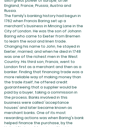
sixth great power of Europe, after
England, France, Prussia, Austria and
Russia.
The family's banking history had begun in
1762 when Francis Baring set up a
merchant's business in Mincing Lane in the
City of London. He was the son of Johann
Baring who came to Exeter from Bremen
to learn the wool and linen trade.
Changing his name to John, he stayed in
Exeter, married, and when he died in 1748
was one of the richest men in the West
Country. His third son, Francis, went to
London first as a merchant and then as a
banker. Finding that financing trade was a
more reliable way of making money than
the trade itself, he offered credit
guaranteeing that a supplier would be
paid by a buyer, taking a commission in
the process. Banks involved in this
business were called 'acceptance
houses' and later became known as
merchant banks. One of its most
rewarding actions was when Baring's bank
helped finance the purchase, by the