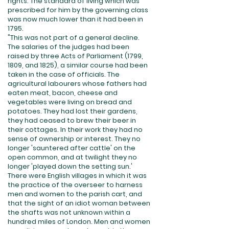
rights. The standard of living which was
prescribed for him by the governing class
was now much lower than it had been in
1795.
"This was not part of a general decline.
The salaries of the judges had been
raised by three Acts of Parliament (1799,
1809, and 1825), a similar course had been
taken in the case of officials. The
agricultural labourers whose fathers had
eaten meat, bacon, cheese and
vegetables were living on bread and
potatoes. They had lost their gardens,
they had ceased to brew their beer in
their cottages. In their work they had no
sense of ownership or interest. They no
longer 'sauntered after cattle' on the
open common, and at twilight they no
longer 'played down the setting sun.'
There were English villages in which it was
the practice of the overseer to harness
men and women to the parish cart, and
that the sight of an idiot woman between
the shafts was not unknown within a
hundred miles of London. Men and women