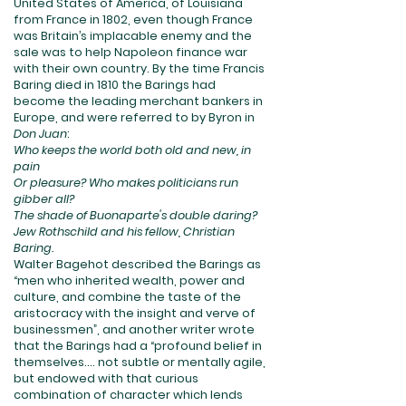
United States of America, of Louisiana
from France in 1802, even though France
was Britain’s implacable enemy and the
sale was to help Napoleon finance war
with their own country. By the time Francis
Baring died in 1810 the Barings had
become the leading merchant bankers in
Europe, and were referred to by Byron in
Don Juan
:
Who keeps the world both old and new, in
pain
Or pleasure? Who makes politicians run
gibber all?
The shade of Buonaparte's double daring?
Jew Rothschild and his fellow, Christian
Baring.
Walter Bagehot described the Barings as
“men who inherited wealth, power and
culture, and combine the taste of the
aristocracy with the insight and verve of
businessmen”, and another writer wrote
that the Barings had a “profound belief in
themselves.... not subtle or mentally agile,
but endowed with that curious
combination of character which lends