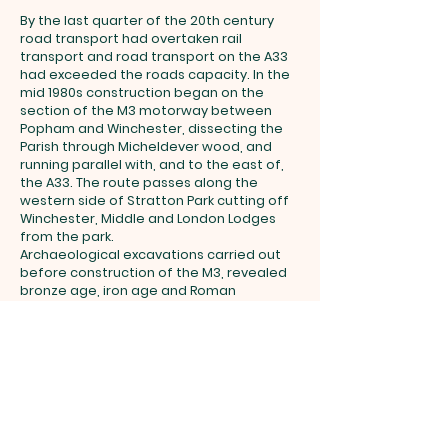
By the last quarter of the 20th century
road transport had overtaken rail
transport and road transport on the A33
had exceeded the roads capacity. In the
mid 1980s construction began on the
section of the M3 motorway between
Popham and Winchester, dissecting the
Parish through Micheldever wood, and
running parallel with, and to the east of,
the A33. The route passes along the
western side of Stratton Park cutting off
Winchester, Middle and London Lodges
from the park.
Archaeological excavations carried out
before construction of the M3, revealed
bronze age, iron age and Roman
habitation along the route including a
2km section of Roman road on the
western edge of Stratton Park. The 18th
century Turnpike, A33, M3 and remains of
the Roman road in Stratton Park mark
2000 years of road construction in the
Parish.