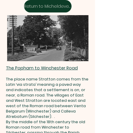
Return to Micheldever Streets
The Popham to Winchester Road
The place name Stratton comes from the
Latin ‘via strata’ meaning a paved way
and indicates that a settlement is on, or
near, a Roman road. The villages of East
and West Stratton are located east and
west of the Roman road between Venta
Belgarum (Winchester) and Calleva
Atrebatum (Silchester). .
By the middle of the 18th century the old
Roman road from Winchester to
Silchester, passing through the Parish,