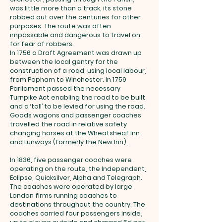
was little more than a track, its stone
robbed out over the centuries for other
purposes. The route was often
impassable and dangerous to travel on
for fear of robbers.
In 1756 a Draft Agreement was drawn up
between the local gentry for the
construction of a road, using local labour,
from Popham to Winchester. In 1759
Parliament passed the necessary
Turnpike Act enabling the road to be built
and a ‘toll’ to be levied for using the road.
Goods wagons and passenger coaches
travelled the road in relative safety
changing horses at the Wheatsheaf Inn
and Lunways (formerly the New Inn).
In 1836, five passenger coaches were
operating on the route, the Independent,
Eclipse, Quicksilver, Alpha and Telegraph.
The coaches were operated by large
London firms running coaches to
destinations throughout the country. The
coaches carried four passengers inside,