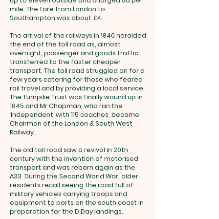
up to eleven outside and charged 5d per
mile. The fare from London to
Southampton was about £4.
The arrival of the railways in 1840 heralded
the end of the toll road as, almost
overnight, passenger and goods traffic
transferred to the faster cheaper
transport. The toll road struggled on for a
few years catering for those who feared
rail travel and by providing a local service.
The Turnpike Trust was finally wound up in
1845 and Mr Chapman, who ran the
‘Independent’ with 115 coaches, became
Chairman of the London & South West
Railway.
The old toll road saw a revival in 20th
century with the invention of motorised
transport and was reborn again as the
A33. During the Second World War, older
residents recall seeing the road full of
military vehicles carrying troops and
equipment to ports on the south coast in
preparation for the D Day landings.