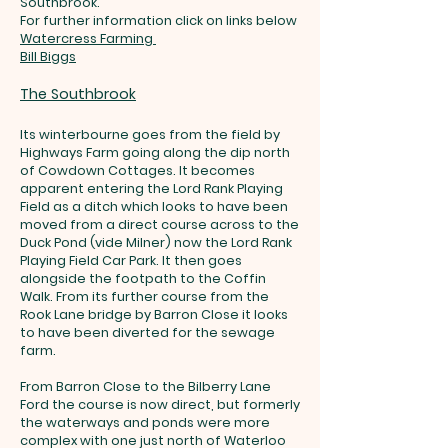
Southbrook.
For further information click on links below
Watercress Farming
Bill Biggs
The Southbrook
Its winterbourne goes from the field by
Highways Farm going along the dip north
of Cowdown Cottages. It becomes
apparent entering the Lord Rank Playing
Field as a ditch which looks to have been
moved from a direct course across to the
Duck Pond (vide Milner) now the Lord Rank
Playing Field Car Park. It then goes
alongside the footpath to the Coffin
Walk. From its further course from the
Rook Lane bridge by Barron Close it looks
to have been diverted for the sewage
farm.
From Barron Close to the Bilberry Lane
Ford the course is now direct, but formerly
the waterways and ponds were more
complex with one just north of Waterloo