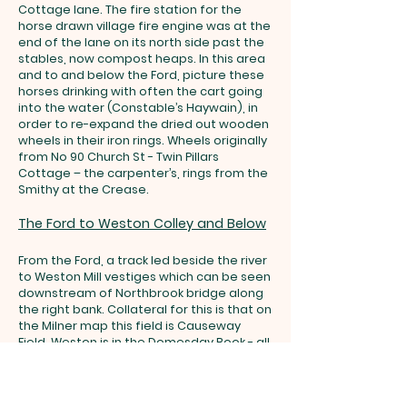
Cottage lane. The fire station for the
horse drawn village fire engine was at the
end of the lane on its north side past the
stables, now compost heaps. In this area
and to and below the Ford, picture these
horses drinking with often the cart going
into the water (Constable’s Haywain), in
order to re-expand the dried out wooden
wheels in their iron rings. Wheels originally
from No 90 Church St - Twin Pillars
Cottage – the carpenter’s, rings from the
Smithy at the Crease.
The Ford to Weston Colley and Below
From the Ford, a track led beside the river
to Weston Mill vestiges which can be seen
downstream of Northbrook bridge along
the right bank. Collateral for this is that on
the Milner map this field is Causeway
Field. Weston is in the Domesday Book - all
the estate took corn there for grinding –
the money went to the Abbey when the
Abbey owned the area.