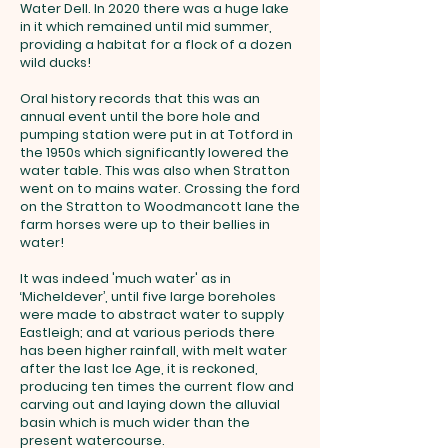
Water Dell. In 2020 there was a huge lake
in it which remained until mid summer,
providing a habitat for a flock of a dozen
wild ducks!
Oral history records that this was an
annual event until the bore hole and
pumping station were put in at Totford in
the 1950s which significantly lowered the
water table. This was also when Stratton
went on to mains water. Crossing the ford
on the Stratton to Woodmancott lane the
farm horses were up to their bellies in
water!
It was indeed 'much water' as in
‘Micheldever’, until five large boreholes
were made to abstract water to supply
Eastleigh; and at various periods there
has been higher rainfall, with melt water
after the last Ice Age, it is reckoned,
producing ten times the current flow and
carving out and laying down the alluvial
basin which is much wider than the
present watercourse.