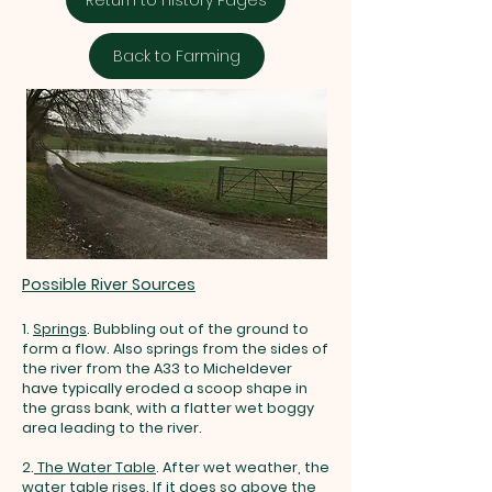
Back to Farming
Possible River Sources
1.
Springs
.
Bubbling out of the ground to
form a flow. Also springs from the sides of
the river from the A33 to Micheldever
have typically eroded a scoop shape in
the grass bank, with a flatter wet boggy
area leading to the river.
2.
The Water Table
.
After wet weather,
the
water table rises. If it does so above the