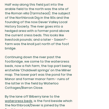
Half way along this field just into the
arable field to the north was the site of
the Roman villa (farmstead), the subject
of the Northbrook Dig in the 90s and the
founding of the now Dever Valley Local
History Society. The river goes into a
hedged area with a former pond above
the current cress beds. This looks like
livestock pounds; and a later - Saxon? -
farm was the knoll just north of the foot
bridge.
Continuing down the river past the
footbridge, we come to the watercress
beds, now a fish farm, the top part being
erstwhile ‘Chaldwell springs’ on the Milner
map. The lower part was the pond for the
Manor and former manor farm - ruins of
the latter in the field by Waterloo
Cottages/Barron Close.
By the lane off Bilberry lane to the
watercress beds
, is the ford beside which
the Northbrook/Dever is joined by the