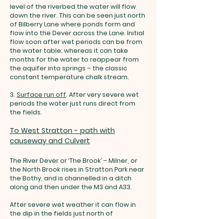
level of the riverbed the water will flow
down the river. This can be seen just north
of Bilberry Lane where ponds form and
flow into the Dever across the Lane. Initial
flow soon after wet periods can be from
the water table; whereas it can take
months for the water to reappear from
the aquifer into springs – the classic
constant temperature chalk stream.
3.
Surface run off
.
After very severe wet
periods the water just runs direct from
the fields.
To West Stratton - path with
causeway and Culvert
The River Dever or ‘The Brook’ – Milner, or
the North Brook rises
in Stratton Park near
the Bothy, and is channelled in a ditch
along and then under the M3 and A33.
After severe wet weather it can flow in
the dip in the fields just north of