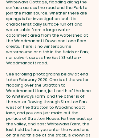
Whiteways Cottage, flooding along the
surface across the road and the Park to
join the main source. Whether there are
springs is for investigation; but it is
characteristically surface run off and
water table from a large water
catchment area from the watershed at
the Woodmancott Down and Lone Barn
crests. There is no winterbourne
watercourse or ditch in the fields or Park,
nor culvert across the East Stratton -
Woodmancott road.
See scrolling photographs below at end
taken February 2020. One is of the water
flooding over the Stratton to
Woodmancott lane, just north of the lane
to Whiteways Farm, and the other is of
the water flowing through Stratton Park
west of the Stratton to Woodmancott
lane, and you can just make out the
portico of Stratton House. Further east up
the valley, and past Whiteways Farm, the
last field before you enter the woodland,
on the north side of the track, is known as