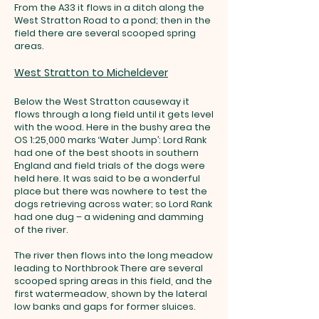
From the A33 it flows in a ditch along the
West Stratton Road to a pond; then in the
field there are several scooped spring
areas.
West Stratton to Micheldever
Below the West Stratton causeway it
flows through a long field until it gets level
with the wood. Here in the bushy area the
OS 1:25,000 marks ‘Water Jump’: Lord Rank
had one of the best shoots in southern
England and field trials of the dogs were
held here. It was said to be a wonderful
place but there was nowhere to test the
dogs retrieving across water; so Lord Rank
had one dug – a widening and damming
of the river.
The river then flows into the long meadow
leading to Northbrook There are several
scooped spring areas in this field, and the
first watermeadow, shown by the lateral
low banks and gaps for former sluices
.