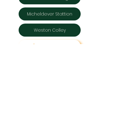
Micheldever Stattion
Weston Colley
Back to RoWVers
Get in touch
micheldevervillages123@gmail.com
Micheldever Villages
Hampshire