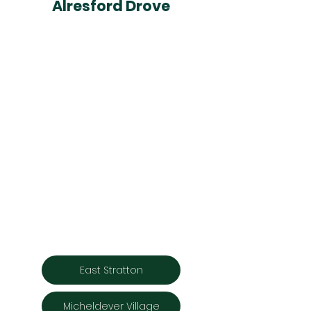
Alresford Drove
East Stratton
Micheldever Village