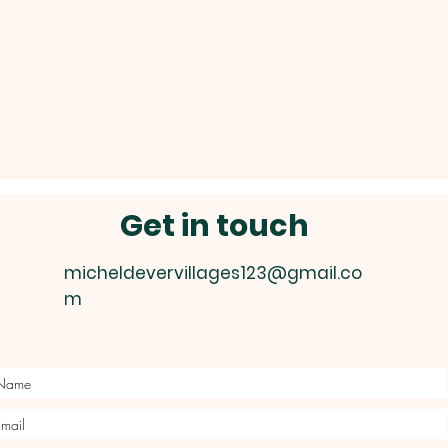
Get in touch
micheldevervillages123@gmail.co
m