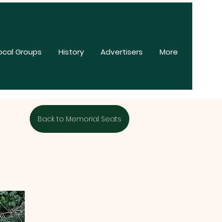
ocal Groups
History
Advertisers
More
Back to Memorial Seats