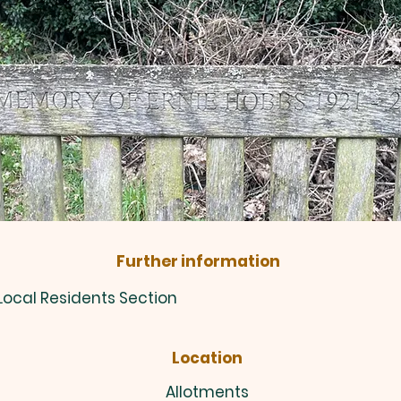
Further information
 Local Residents Section
Location
Allotments