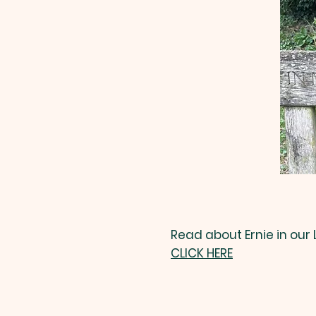
Read about Ernie in our
CLICK HERE