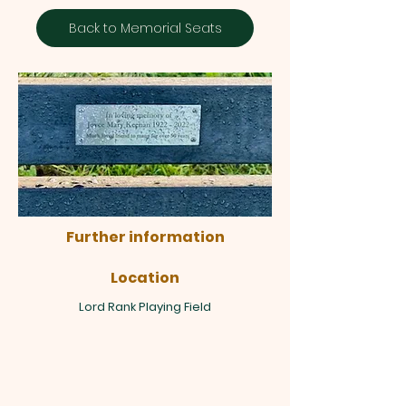
Back to Memorial Seats
Further information
Location
Lord Rank Playing Field