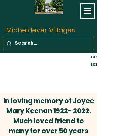
opened on 11 May 1
final part of the L
Southampton Railw
completed. Prior to 
Micheldever Villages
of the traffic bet
Southampton was c
stage coaches, fo
and one barge wee
Basingstoke Canal!
In loving memory of Joyce
Mary Keenan
1922- 2022
.
Much loved friend to
many for over 50 years