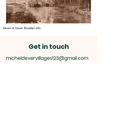
Dever & Down Booklet info
Get in touch
micheldevervillages123@gmail.com
Micheldever Villages
Hampshire
This is a community site
please contact us -
micheldevervillages123@gmail
.com