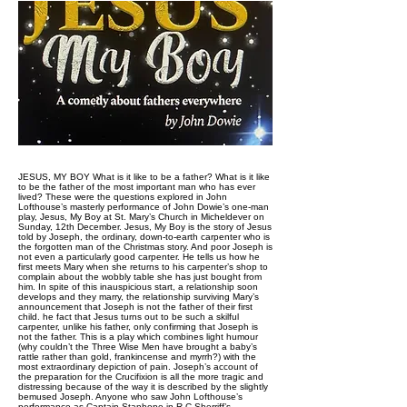
JESUS, MY BOY What is it like to be a father? What is it like
to be the father of the most important man who has ever
lived? These were the questions explored in John
Lofthouse’s masterly performance of John Dowie’s one-man
play, Jesus, My Boy at St. Mary’s Church in Micheldever on
Sunday, 12th December. Jesus, My Boy is the story of Jesus
told by Joseph, the ordinary, down-to-earth carpenter who is
the forgotten man of the Christmas story. And poor Joseph is
not even a particularly good carpenter. He tells us how he
first meets Mary when she returns to his carpenter’s shop to
complain about the wobbly table she has just bought from
him. In spite of this inauspicious start, a relationship soon
develops and they marry, the relationship surviving Mary’s
announcement that Joseph is not the father of their first
child. he fact that Jesus turns out to be such a skilful
carpenter, unlike his father, only confirming that Joseph is
not the father. This is a play which combines light humour
(why couldn’t the Three Wise Men have brought a baby’s
rattle rather than gold, frankincense and myrrh?) with the
most extraordinary depiction of pain. Joseph’s account of
the preparation for the Crucifixion is all the more tragic and
distressing because of the way it is described by the slightly
bemused Joseph. Anyone who saw John Lofthouse’s
performance as Captain Stanhope in R.C.Sherriff’s