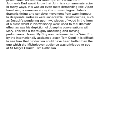
Journey’s End would know that John is a consummate actor.
In many ways, this was an even more demanding role. Apart
from being a one-man show, it is no monologue. John’s
dramatic timing and sensitive movement from warm humour
to desperate sadness were impeccable. Small touches, such
as Joseph’s pondering upon two pieces of wood in the form
of a cross whilst in his workshop were used to real dramatic
effect as was his depiction of Joseph’s conversations with
Mary. This was a thoroughly absorbing and moving
performance. Jesus, My Boy was performed in the West End
by the internationally-acclaimed actor, Tom Conti. It is difficult
to see how that production could have been better than the
one which the Micheldever audience was privileged to see
at St Mary’s Church. Tim Pattinson
Previous