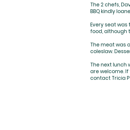
The 2 chefs, Da
BBQ kindly loane
Every seat was t
food, although 
The meat was 
coleslaw. Dess
The next lunch w
are welcome. If
contact Tricia 