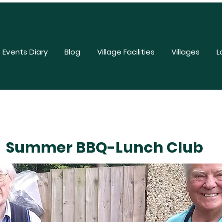
Events Diary
Blog
Village Facilities
Villages
L
Summer BBQ-Lunch Club