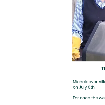
T
Micheldever Vil
on July 6th.
For once the we