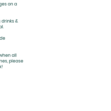
ges on a
 drinks &
al.
ade
when all
nes, please
k!