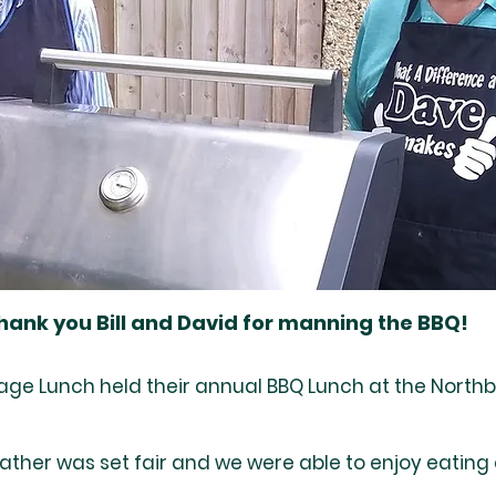
hank you Bill and David for manning the BBQ!
lage Lunch held their annual BBQ Lunch at the Northb
ather was set fair and we were able to enjoy eating 