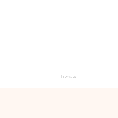
Previous