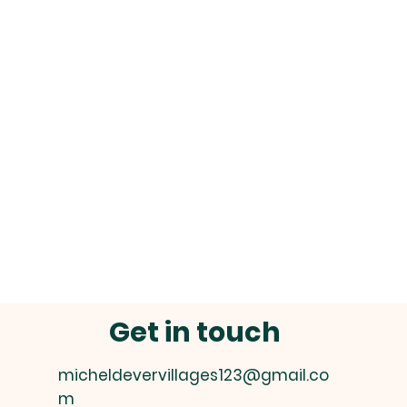
Get in touch
micheldevervillages123@gmail.co
m