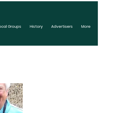
ocal Groups
History
Advertisers
More