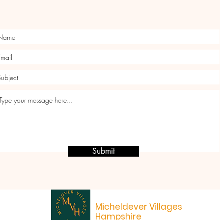
Submit
Micheldever Villages
Hampshire