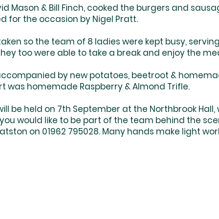
vid Mason & Bill Finch, cooked the burgers and sausa
d for the occasion by Nigel Pratt.
aken so the team of 8 ladies were kept busy, serving
they too were able to take a break and enjoy the me
accompanied by new potatoes, beetroot & homem
ert was homemade Raspberry & Almond Trifle.
ill be held on 7th September at the Northbrook Hall, 
 you would like to be part of the team behind the sce
Patston on 01962 795028. Many hands make light wor