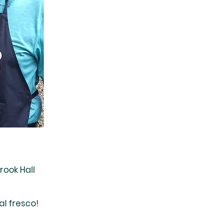
rook Hall
al fresco!