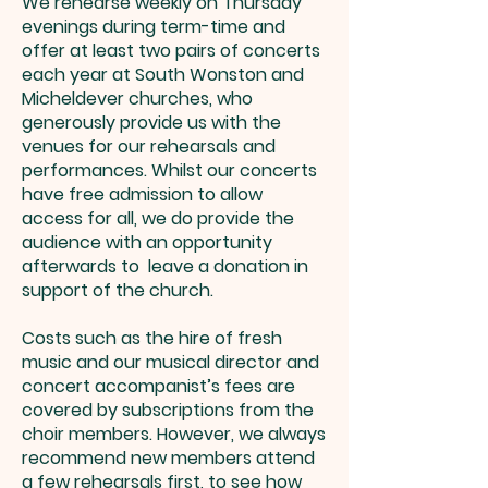
We rehearse weekly on Thursday
evenings during term-time and
offer at least two pairs of concerts
each year at South Wonston and
Micheldever churches, who
generously provide us with the
venues for our rehearsals and
performances. Whilst our concerts
have free admission to allow
access for all, we do provide the
audience with an opportunity
afterwards to leave a donation in
support of the church.
Costs such as the hire of fresh
music and our musical director and
concert accompanist’s fees are
covered by subscriptions from the
choir members. However, we always
recommend new members attend
a few rehearsals first, to see how