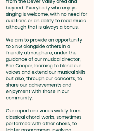
from the Dever Valley area and
beyond. Everybody who enjoys
singing is welcome, with no need for
auditions or an ability to read music
although that is always a bonus.
We aim to provide an opportunity
to SING alongside others in a
friendly atmosphere, under the
guidance of our musical director,
Ben Cooper, learning to blend our
voices and extend our musical skills
but also, through our concerts, to
share our achievements and
enjoyment with those in our
community.
Our repertoire varies widely from
classical choral works, sometimes
performed with other choirs, to
lighter programmes involving