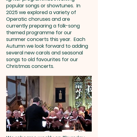
popular songs or showtunes. In
2025 we explored a variety of
Operatic choruses and are
currently preparing a folk-song
themed programme for our
summer concerts this year. Each
Autumn we look forward to adding
several new carols and seasonal
songs to old favourites for our
Christmas concerts.