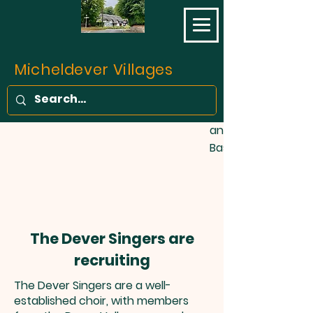
opened on 11 May 1
final part of the L
Southampton Railw
completed. Prior to 
Micheldever Villages
of the traffic bet
Southampton was c
stage coaches, fo
and one barge wee
Basingstoke Canal!
The Dever Singers are
recruiting
The Dever Singers are a well-
established choir, with members