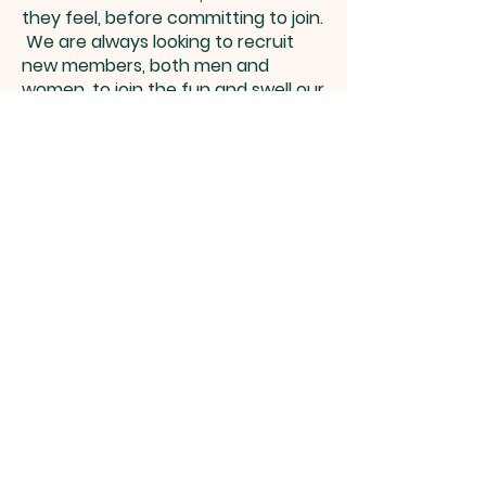
they feel, before committing to join.
We are always looking to recruit
new members, both men and
women, to join the fun and swell our
sound, so PLEASE come yourself or
pass this invite on to others.
Summer term 2026
rehearsals:
Thursday 16th April-18th
June at 8-10 pm
at St Mary’s church,
No rehearsal 28th May (half
term)
Autumn term rehearsals restart 3rd
September