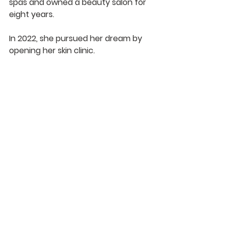
spas and owned a beauty salon for 
eight years.
In 2022, she pursued her dream by 
opening her skin clinic.