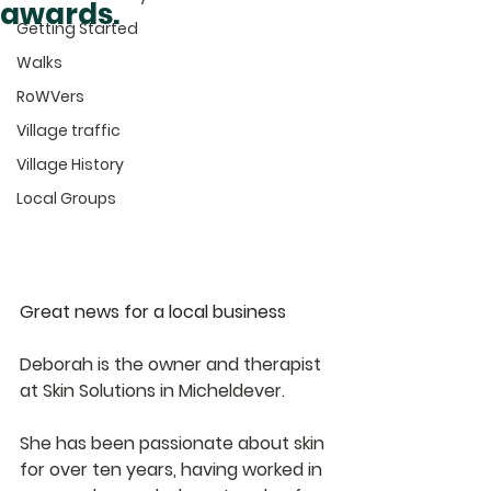
awards.
Getting Started
Walks
RoWVers
Village traffic
Village History
Local Groups
Great news for a local business
Deborah is the owner and therapist 
at Skin Solutions in Micheldever.
She has been passionate about skin 
for over ten years, having worked in 