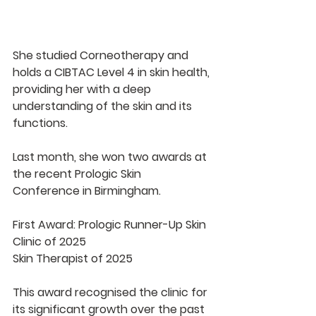
She studied Corneotherapy and 
holds a CIBTAC Level 4 in skin health, 
providing her with a deep 
understanding of the skin and its 
functions.
Last month, she won two awards at 
the recent Prologic Skin 
Conference in Birmingham.
First Award: Prologic Runner-Up Skin 
Clinic of 2025
Skin Therapist of 2025
This award recognised the clinic for 
its significant growth over the past 