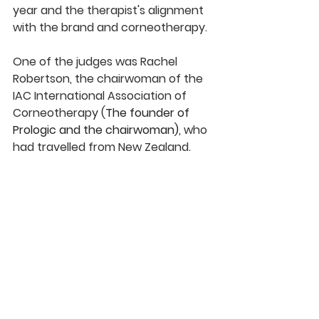
year and the therapist's alignment 
with the brand and corneotherapy.
One of the judges was Rachel 
Robertson, the chairwoman of the 
IAC International Association of 
Corneotherapy (
The founder of 
Prologic and the chairwoman),
 who 
had travelled from New Zealand.