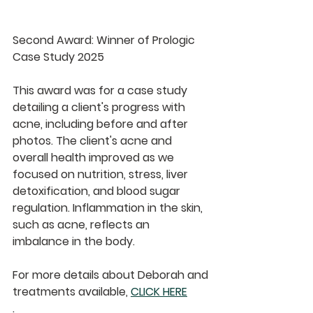
Second Award: Winner of Prologic 
Case Study 2025
This award was for a case study 
detailing a client's progress with 
acne, including before and after 
photos. The client's acne and 
overall health improved as we 
focused on nutrition, stress, liver 
detoxification, and blood sugar 
regulation. Inflammation in the skin, 
such as acne, reflects an 
imbalance in the body.
For more details about Deborah and 
treatments available, 
CLICK HERE
.